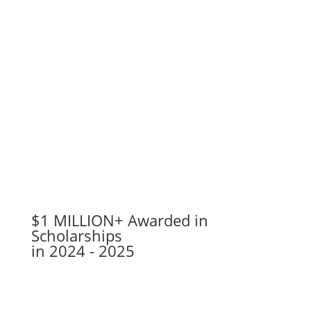
$1 MILLION+ Awarded in
Scholarships
in 2024 - 2025