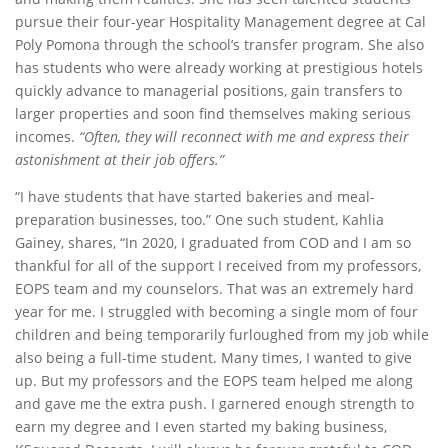
pursue their four-year Hospitality Management degree at Cal
Poly Pomona through the school’s transfer program. She also
has students who were already working at prestigious hotels
quickly advance to managerial positions, gain transfers to
larger properties and soon find themselves making serious
incomes.
“Often, they will reconnect with me and express their
astonishment at their job offers.”
“I have students that have started bakeries and meal-
preparation businesses, too.” One such student, Kahlia
Gainey, shares, “In 2020, I graduated from COD and I am so
thankful for all of the support I received from my professors,
EOPS team and my counselors. That was an extremely hard
year for me. I struggled with becoming a single mom of four
children and being temporarily furloughed from my job while
also being a full-time student. Many times, I wanted to give
up. But my professors and the EOPS team helped me along
and gave me the extra push. I garnered enough strength to
earn my degree and I even started my baking business,