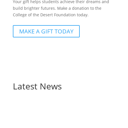
Your gift helps students achieve their dreams and
build brighter futures. Make a donation to the
College of the Desert Foundation today.
MAKE A GIFT TODAY
Latest News
Behind every College of the Desert graduate is