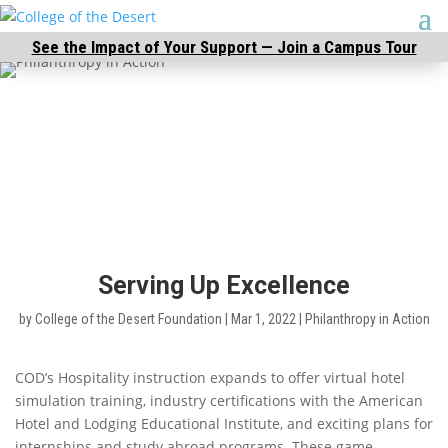
See the Impact of Your Support — Join a Campus Tour
Serving Up Excellence
by
College of the Desert Foundation
|
Mar 1, 2022
|
Philanthropy in Action
COD’s Hospitality instruction expands to offer virtual hotel
simulation training, industry certifications with the American
Hotel and Lodging Educational Institute, and exciting plans for
internships and study abroad programs. These game-