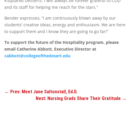
KSquared Desserts. I will always be forever grateful to COD
and its staff for helping me reach for the stars.”
Bender expresses, “I am continuously blown away by our
students’ creative ideas, energy and enthusiasm. We are here
to support them and I know they are going to go far!”
To support the future of the Hospitality program, please
email Catherine Abbott, Executive Director at
cabbott@collegeofthedesert.edu
←
Prev: Meet Jane Saltonstall, Ed.D.
Next: Nursing Grads Share Their Gratitude
→