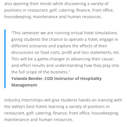
also opening their minds while discovering a variety of
positions in restaurant, golf, catering, finance, front office,
housekeeping, maintenance and human resources.
“This semester we are running virtual hotel simulations,
giving students the chance to operate a hotel, engage in
different scenarios and explore the effects of their
discussions on food costs, profit and loss statements, etc.
This will be a game-changer in advancing their cause-
and-effect results and understanding how they play into
the full scope of the business.”
Yolanda Bender, COD Instructor of Hospitality
Management
Industry internships will give students hands-on training with
the Valley’s best hotels learning a variety of positions in
restaurant, golf, catering, finance, front office, housekeeping,
maintenance and human resources.