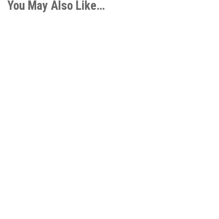
You May Also Like…
COD Foundation’s Transformative Role Through the
Fund for Student Success I am personally thrilled by
our growing...