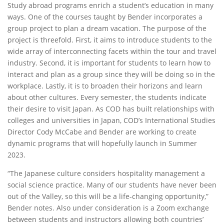
Study abroad programs enrich a student’s education in many
ways. One of the courses taught by Bender incorporates a
group project to plan a dream vacation. The purpose of the
project is threefold. First, it aims to introduce students to the
wide array of interconnecting facets within the tour and travel
industry. Second, it is important for students to learn how to
interact and plan as a group since they will be doing so in the
workplace. Lastly, it is to broaden their horizons and learn
about other cultures. Every semester, the students indicate
their desire to visit Japan. As COD has built relationships with
colleges and universities in Japan, COD’s International Studies
Director Cody McCabe and Bender are working to create
dynamic programs that will hopefully launch in Summer
2023.
“The Japanese culture considers hospitality management a
social science practice. Many of our students have never been
out of the Valley, so this will be a life-changing opportunity,”
Bender notes. Also under consideration is a Zoom exchange
between students and instructors allowing both countries’