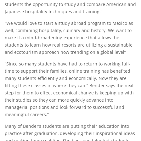
students the opportunity to study and compare American and
Japanese hospitality techniques and training.”
“We would love to start a study abroad program to Mexico as
well, combining hospitality, culinary and history. We want to
make it a mind-broadening experience that allows the
students to learn how real resorts are utilizing a sustainable
and ecotourism approach now trending on a global level”
“Since so many students have had to return to working full-
time to support their families, online training has benefited
many students efficiently and economically. Now they are
fitting these classes in where they can.” Bender says the next
step for them to effect economical change is keeping up with
their studies so they can more quickly advance into
managerial positions and look forward to successful and
meaningful careers.”
Many of Bender’s students are putting their education into
practice after graduation, developing their inspirational ideas
and making them realities. She has seen talented students