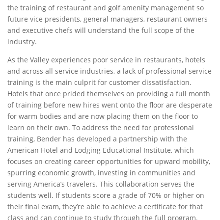
the training of restaurant and golf amenity management so
future vice presidents, general managers, restaurant owners
and executive chefs will understand the full scope of the
industry.
As the Valley experiences poor service in restaurants, hotels
and across all service industries, a lack of professional service
training is the main culprit for customer dissatisfaction.
Hotels that once prided themselves on providing a full month
of training before new hires went onto the floor are desperate
for warm bodies and are now placing them on the floor to
learn on their own. To address the need for professional
training, Bender has developed a partnership with the
American Hotel and Lodging Educational Institute, which
focuses on creating career opportunities for upward mobility,
spurring economic growth, investing in communities and
serving America’s travelers. This collaboration serves the
students well. If students score a grade of 70% or higher on
their final exam, they’re able to achieve a certificate for that
class and can continue to study through the full program.