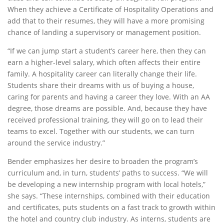
When they achieve a Certificate of Hospitality Operations and
add that to their resumes, they will have a more promising
chance of landing a supervisory or management position.
“If we can jump start a student’s career here, then they can
earn a higher-level salary, which often affects their entire
family. A hospitality career can literally change their life.
Students share their dreams with us of buying a house,
caring for parents and having a career they love. With an AA
degree, those dreams are possible. And, because they have
received professional training, they will go on to lead their
teams to excel. Together with our students, we can turn
around the service industry.”
Bender emphasizes her desire to broaden the program’s
curriculum and, in turn, students’ paths to success. “We will
be developing a new internship program with local hotels,”
she says. “These internships, combined with their education
and certificates, puts students on a fast track to growth within
the hotel and country club industry. As interns, students are