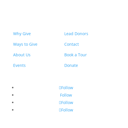
Why Give
Lead Donors
Ways to Give
Contact
About Us
Book a Tour
Events
Donate
Follow
Follow
Follow
Follow