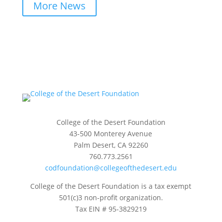
More News
College of the Desert Foundation
43-500 Monterey Avenue
Palm Desert, CA 92260
760.773.2561
codfoundation@collegeofthedesert.edu
College of the Desert Foundation is a tax exempt
501(c)3 non-profit organization.
Tax EIN # 95-3829219