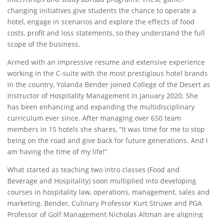
changing initiatives give students the chance to operate a
hotel, engage in scenarios and explore the effects of food
costs, profit and loss statements, so they understand the full
scope of the business.
Armed with an impressive resume and extensive experience
working in the C-suite with the most prestigious hotel brands
in the country, Yolanda Bender joined College of the Desert as
Instructor of Hospitality Management in January 2020. She
has been enhancing and expanding the multidisciplinary
curriculum ever since. After managing over 650 team
members in 15 hotels she shares, “It was time for me to stop
being on the road and give back for future generations. And I
am having the time of my life!”
What started as teaching two intro classes (Food and
Beverage and Hospitality) soon multiplied into developing
courses in hospitality law, operations, management, sales and
marketing. Bender, Culinary Professor Kurt Struwe and PGA
Professor of Golf Management Nicholas Altman are aligning